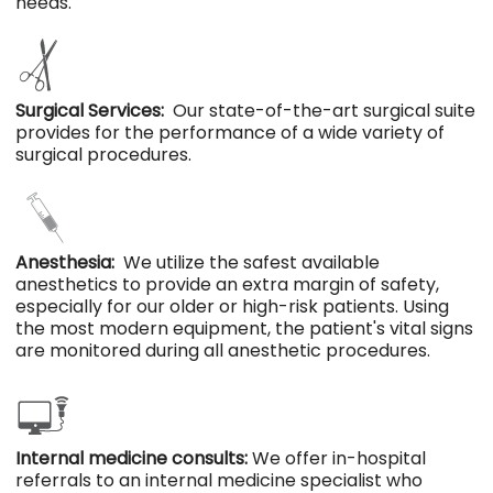
needs.
Surgical Services:
Our state-of-the-art surgical suite
provides for the performance of a wide variety of
surgical procedures.
Anesthesia:
We utilize the safest available
anesthetics to provide an extra margin of safety,
especially for our older or high-risk patients. Using
the most modern equipment, the patient's vital signs
are monitored during all anesthetic procedures.
Internal medicine consults:
We offer in-hospital
referrals to an internal medicine specialist who