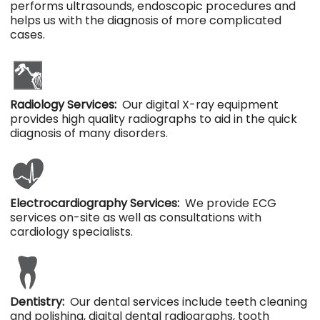
performs ultrasounds, endoscopic procedures and
helps us with the diagnosis of more complicated
cases.
Radiology Services:
Our digital X-ray equipment
provides high quality radiographs to aid in the quick
diagnosis of many disorders.
Electrocardiography Services:
We provide ECG
services on-site as well as consultations with
cardiology specialists.
Dentistry:
Our dental services include teeth cleaning
and polishing, digital dental radiographs, tooth