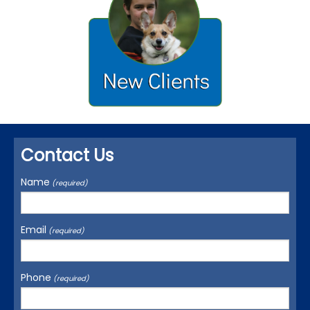
Contact Us
Name
(required)
Email
(required)
Phone
(required)