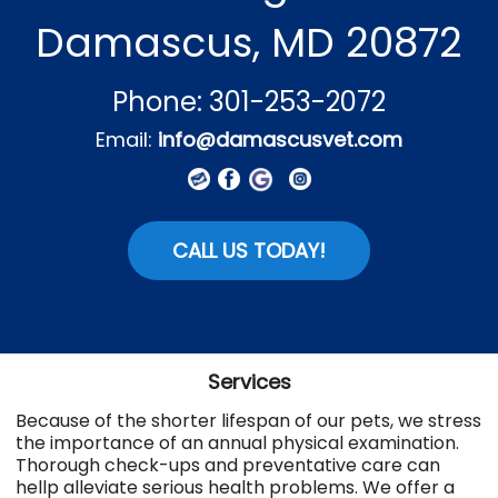
Damascus, MD 20872
Phone: 301-253-2072
Email:
info@damascusvet.com
CALL US TODAY!
Services
Because of the shorter lifespan of our pets, we stress
the importance of an annual physical examination.
Thorough check-ups and preventative care can
hellp alleviate serious health problems. We offer a