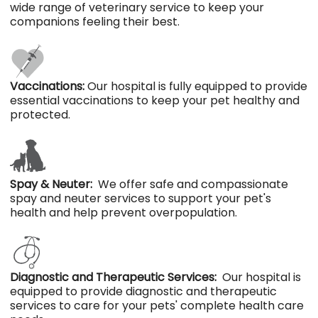
wide range of veterinary service to keep your
companions feeling their best.
Vaccinations:
Our hospital is fully equipped to provide
essential vaccinations to keep your pet healthy and
protected.
Spay & Neuter:
We offer safe and compassionate
spay and neuter services to support your pet's
health and help prevent overpopulation.
Diagnostic and Therapeutic Services:
Our hospital is
equipped to provide diagnostic and therapeutic
services to care for your pets' complete health care