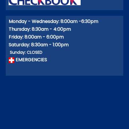
Monday - Wednesday: 8:00am -6:30pm
Thursday: 8:30am - 4:00pm
Friday: 8:00am - 6:00pm
Saturday: 8:30am - 1:00pm
Sunday: CLOSED
EMERGENCIES