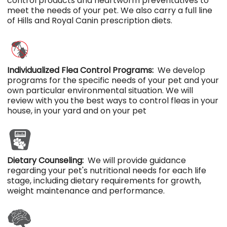
control products and heartworm preventatives to
meet the needs of your pet. We also carry a full line
of Hills and Royal Canin prescription diets.
Individualized Flea Control Programs:
We develop
programs for the specific needs of your pet and your
own particular environmental situation. We will
review with you the best ways to control fleas in your
house, in your yard and on your pet
Dietary Counseling:
We will provide guidance
regarding your pet's nutritional needs for each life
stage, including dietary requirements for growth,
weight maintenance and performance.