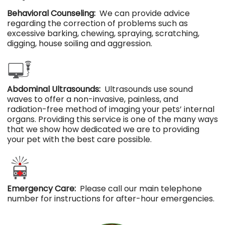
Behavioral Counseling:
We can provide advice
regarding the correction of problems such as
excessive barking, chewing, spraying, scratching,
digging, house soiling and aggression.
Abdominal Ultrasounds:
Ultrasounds use sound
waves to offer a non-invasive, painless, and
radiation-free method of imaging your pets’ internal
organs. Providing this service is one of the many ways
that we show how dedicated we are to providing
your pet with the best care possible.
Emergency Care:
Please call our main telephone
number for instructions for after-hour emergencies.