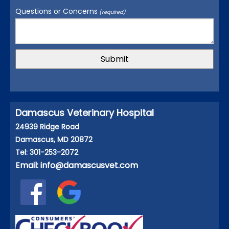
Questions or Concerns
(required)
Damascus Veterinary Hospital
24939 Ridge Road
Damascus, MD 20872
Tel: 301-253-2072
Email:
info@damascusvet.com