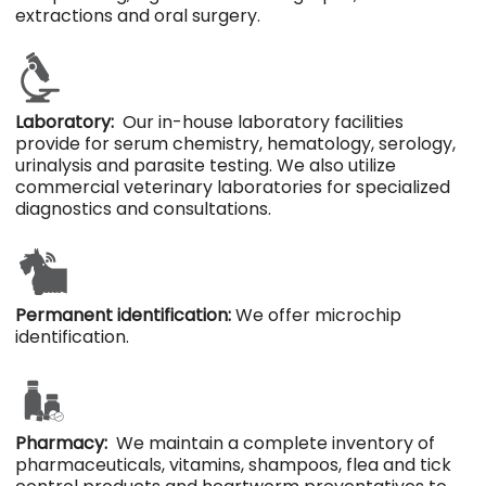
extractions and oral surgery.
Laboratory:
Our in-house laboratory facilities
provide for serum chemistry, hematology, serology,
urinalysis and parasite testing. We also utilize
commercial veterinary laboratories for specialized
diagnostics and consultations.
Permanent identification:
We offer microchip
identification.
Pharmacy:
We maintain a complete inventory of
pharmaceuticals, vitamins, shampoos, flea and tick