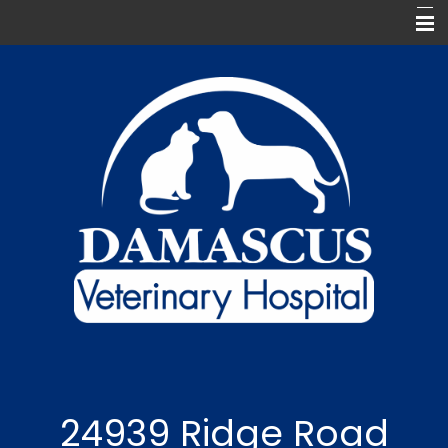
Home
Meet Our Team
Our Services
For Our Clients
Pharmacy
Contact Us
Keep In Touch
24939 Ridge Road