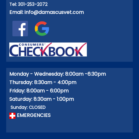
Tel: 301-253-2072
Email:
info@damascusvet.com
Monday - Wednesday: 8:00am -6:30pm
Thursday: 8:30am - 4:00pm
Friday: 8:00am - 6:00pm
Saturday: 8:30am - 1:00pm
Sunday: CLOSED
EMERGENCIES