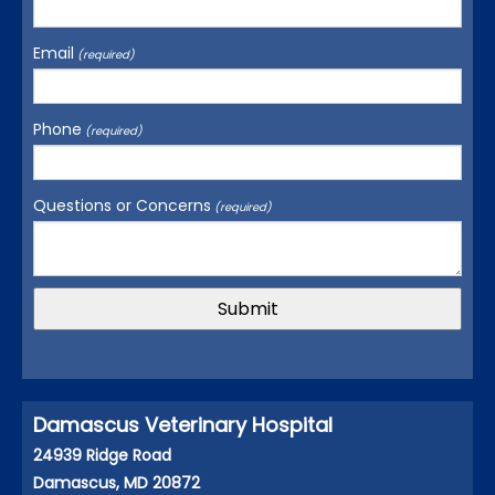
Email
(required)
Phone
(required)
Questions or Concerns
(required)
Damascus Veterinary Hospital
24939 Ridge Road
Damascus, MD 20872