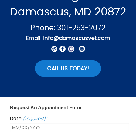
Damascus, MD 20872
Phone: 301-253-2072
Email:
info@damascusvet.com
CALL US TODAY!
Request An Appointment Form
Date
:
(required)