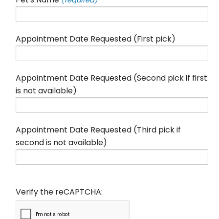
(required)
Appointment Date Requested (First pick)
Appointment Date Requested (Second pick if first
is not available)
Appointment Date Requested (Third pick if
second is not available)
Verify the reCAPTCHA: