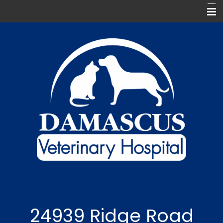
Home
Meet Our Team
Our Services
For Our Clients
Pharmacy
Contact Us
Keep In Touch
24939 Ridge Road