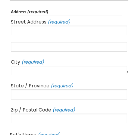
(required)
Address
Street Address
(required)
City
(required)
,
State / Province
(required)
Zip / Postal Code
(required)
Pet's Name