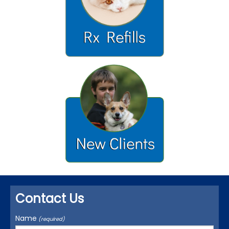
Contact Us
Name
(required)