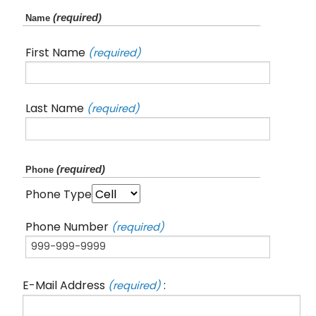
(required)
Name
First Name
(required)
Last Name
(required)
(required)
Phone
Phone Type
Phone Number
(required)
E-Mail Address
:
(required)